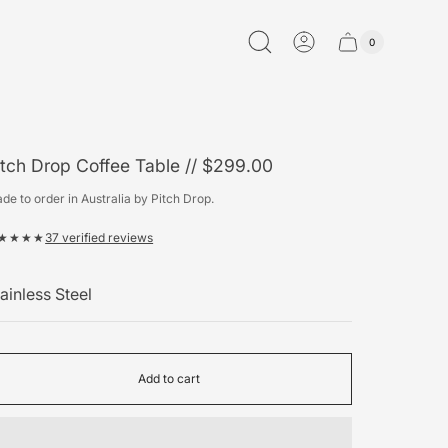
0
Cart
Cart
item
drawer.
count"
itch Drop Coffee Table // $299.00
de to order in Australia by Pitch Drop.
★★★★
37 verified reviews
olour
Add to cart