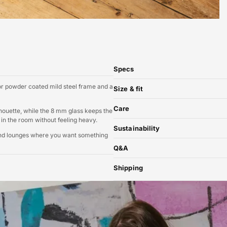
Specs
 or powder coated mild steel frame and a
Size & fit
Care
ilhouette, while the 8 mm glass keeps the
ly in the room without feeling heavy.
Sustainability
 and lounges where you want something
Q&A
Shipping