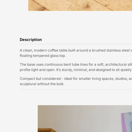
Description
A clean, modern coffee table built around a brushed stainless steel
floating tempered glass top.
The base uses continuous bent tube lines for a soft, architectural s
profile light and open. It’s sturdy, minimal, and designed to sit quiet
Compact but considered - ideal for smaller living spaces, studios,
sculptural without the bulk.