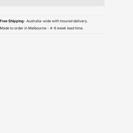
Free Shipping
- Australia-wide with insured delivery.
Made to order in Melbourne - 4-6 week lead time.